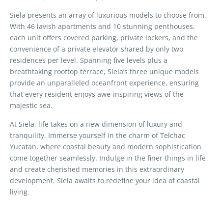
Siela presents an array of luxurious models to choose from.
With 46 lavish apartments and 10 stunning penthouses,
each unit offers covered parking, private lockers, and the
convenience of a private elevator shared by only two
residences per level. Spanning five levels plus a
breathtaking rooftop terrace, Siela’s three unique models
provide an unparalleled oceanfront experience, ensuring
that every resident enjoys awe-inspiring views of the
majestic sea.
At Siela, life takes on a new dimension of luxury and
tranquility. Immerse yourself in the charm of Telchac
Yucatan, where coastal beauty and modern sophistication
come together seamlessly. Indulge in the finer things in life
and create cherished memories in this extraordinary
development. Siela awaits to redefine your idea of coastal
living.