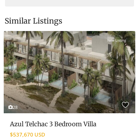
Similar Listings
New Listing
View Map
28
Azul Telchac 3 Bedroom Villa
$537,670 USD