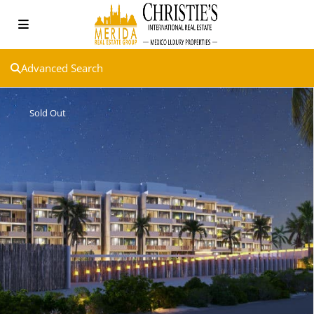
Advanced Search
Sold Out