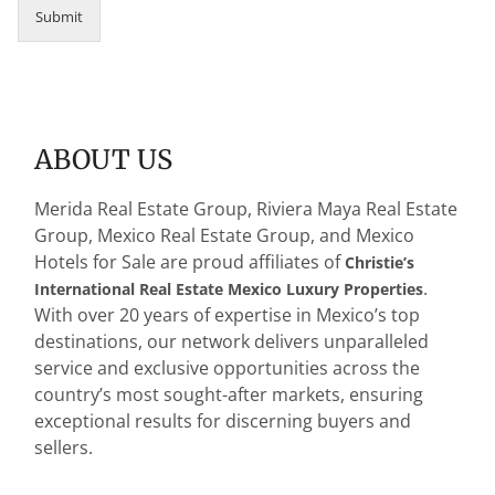
a
Submit
i
l
M
e
r
i
ABOUT US
d
a
*
Merida Real Estate Group, Riviera Maya Real Estate
Group, Mexico Real Estate Group, and Mexico
Hotels for Sale are proud affiliates of
Christie’s
.
International Real Estate Mexico Luxury Properties
With over 20 years of expertise in Mexico’s top
destinations, our network delivers unparalleled
service and exclusive opportunities across the
country’s most sought-after markets, ensuring
exceptional results for discerning buyers and
sellers.