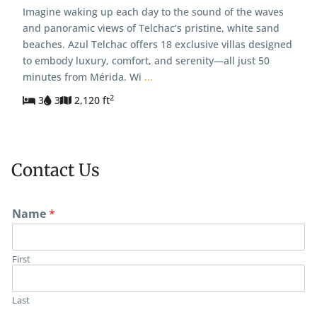
Imagine waking up each day to the sound of the waves
and panoramic views of Telchac’s pristine, white sand
beaches. Azul Telchac offers 18 exclusive villas designed
to embody luxury, comfort, and serenity—all just 50
minutes from Mérida. Wi
...
2
3
3
2,120 ft
Contact Us
Name
*
First
Last