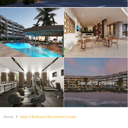
See all 15 photos
Home
Siela 4 Bedroom Beachfront Condo