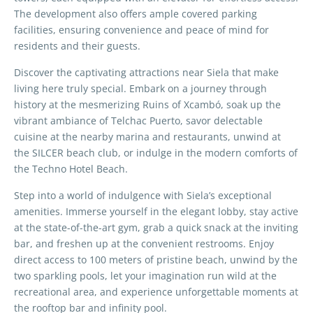
The development also offers ample covered parking
facilities, ensuring convenience and peace of mind for
residents and their guests.
Discover the captivating attractions near Siela that make
living here truly special. Embark on a journey through
history at the mesmerizing Ruins of Xcambó, soak up the
vibrant ambiance of Telchac Puerto, savor delectable
cuisine at the nearby marina and restaurants, unwind at
the SILCER beach club, or indulge in the modern comforts of
the Techno Hotel Beach.
Step into a world of indulgence with Siela’s exceptional
amenities. Immerse yourself in the elegant lobby, stay active
at the state-of-the-art gym, grab a quick snack at the inviting
bar, and freshen up at the convenient restrooms. Enjoy
direct access to 100 meters of pristine beach, unwind by the
two sparkling pools, let your imagination run wild at the
recreational area, and experience unforgettable moments at
the rooftop bar and infinity pool.