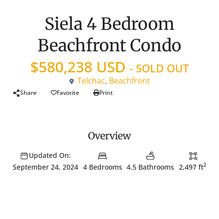
Siela 4 Bedroom
Beachfront Condo
$580,238 USD
- SOLD OUT
Telchac
,
Beachfront
Share
Favorite
Print
Overview
Updated On:
2
4 Bedrooms
4.5 Bathrooms
2,497 ft
September 24, 2024