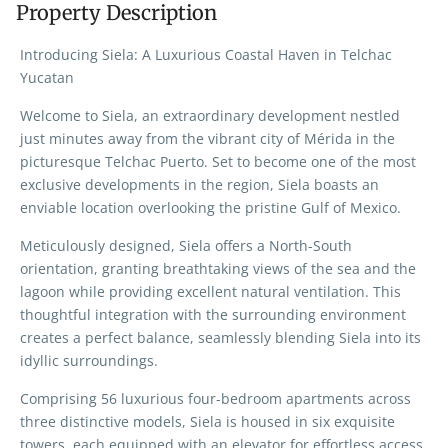
Property Description
Introducing Siela: A Luxurious Coastal Haven in Telchac
Yucatan
Welcome to Siela, an extraordinary development nestled
just minutes away from the vibrant city of Mérida in the
picturesque Telchac Puerto. Set to become one of the most
exclusive developments in the region, Siela boasts an
enviable location overlooking the pristine Gulf of Mexico.
Meticulously designed, Siela offers a North-South
orientation, granting breathtaking views of the sea and the
lagoon while providing excellent natural ventilation. This
thoughtful integration with the surrounding environment
creates a perfect balance, seamlessly blending Siela into its
idyllic surroundings.
Comprising 56 luxurious four-bedroom apartments across
three distinctive models, Siela is housed in six exquisite
towers, each equipped with an elevator for effortless access.