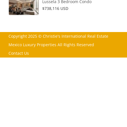
Lussela 3 Bedroom Condo
$738,116 USD
Copyright 2025 © Christie's International Real Estate
Mexico Luxury Properties All Rights Reserved
Contact Us