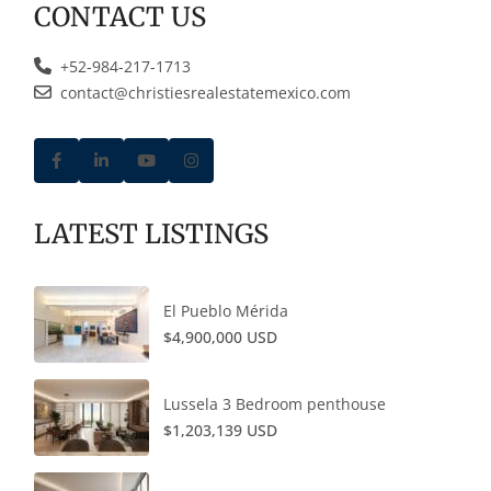
CONTACT US
+52-984-217-1713
contact@christiesrealestatemexico.com
LATEST LISTINGS
El Pueblo Mérida
$4,900,000 USD
Lussela 3 Bedroom penthouse
$1,203,139 USD