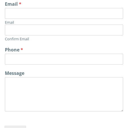
Email
*
Email
Confirm Email
Phone
*
Message
E
m