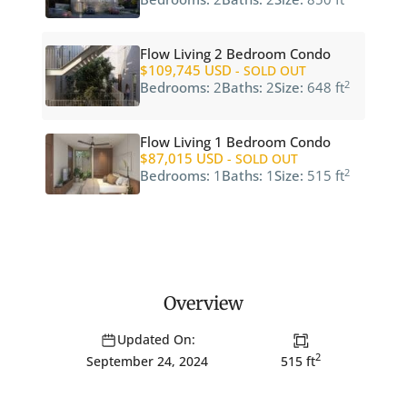
Flow Living 2 Bedroom Condo
$109,745 USD
- SOLD OUT
2
Bedrooms:
2
Baths:
2
Size:
648 ft
Flow Living 1 Bedroom Condo
$87,015 USD
- SOLD OUT
2
Bedrooms:
1
Baths:
1
Size:
515 ft
Overview
Updated On:
2
515 ft
September 24, 2024