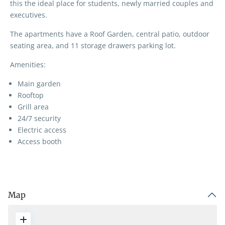
this the ideal place for students, newly married couples and
executives.
The apartments have a Roof Garden, central patio, outdoor
seating area, and 11 storage drawers parking lot.
Amenities:
Main garden
Rooftop
Grill area
24/7 security
Electric access
Access booth
Map