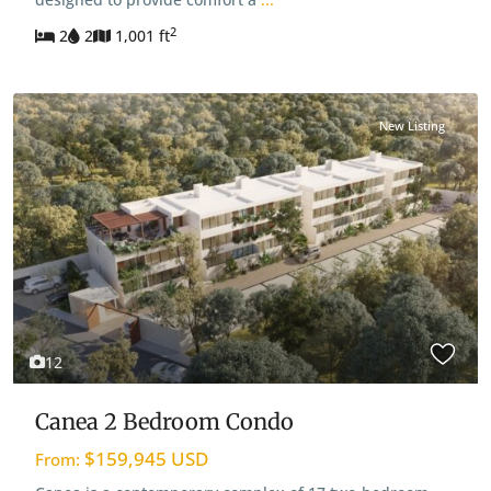
2
2
2
1,001 ft
New Listing
12
Canea 2 Bedroom Condo
$159,945 USD
From: