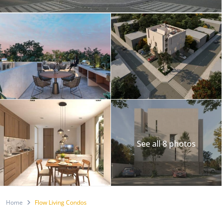
See all 8 photos
Home
Flow Living Condos