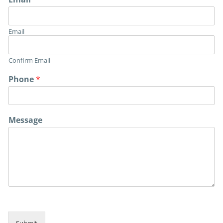
Email
Confirm Email
Phone
*
P
Message
h
o
n
e
P
h
o
n
e
*
Submit