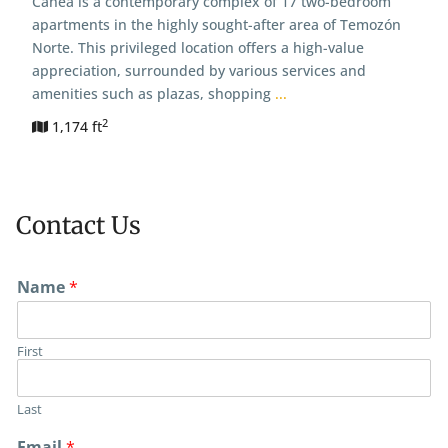
Canea is a contemporary complex of 17 two-bedroom
apartments in the highly sought-after area of Temozón
Norte. This privileged location offers a high-value
appreciation, surrounded by various services and
amenities such as plazas, shopping
...
2
1,174 ft
Contact Us
Name
*
First
Last
Email
*