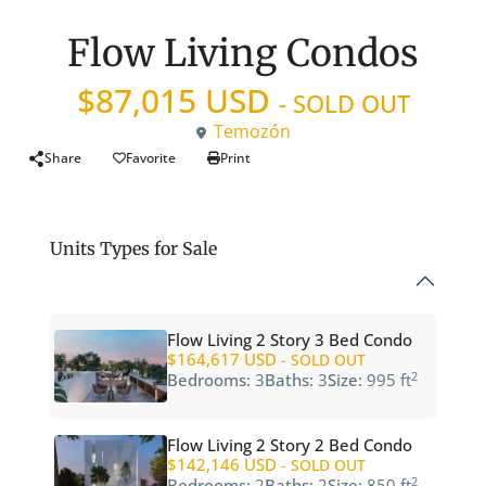
Flow Living Condos
$87,015 USD
- SOLD OUT
Temozón
Share
Favorite
Print
Units Types for Sale
Flow Living 2 Story 3 Bed Condo
$164,617 USD
- SOLD OUT
2
Bedrooms:
3
Baths:
3
Size:
995 ft
Flow Living 2 Story 2 Bed Condo
$142,146 USD
- SOLD OUT
2
Bedrooms:
2
Baths:
2
Size:
850 ft