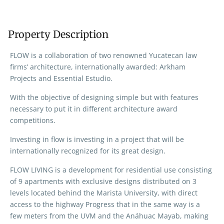
Property Description
FLOW is a collaboration of two renowned Yucatecan law
firms’ architecture, internationally awarded: Arkham
Projects and Essential Estudio.
With the objective of designing simple but with features
necessary to put it in different architecture award
competitions.
Investing in flow is investing in a project that will be
internationally recognized for its great design.
FLOW LIVING is a development for residential use consisting
of 9 apartments with exclusive designs distributed on 3
levels located behind the Marista University, with direct
access to the highway Progress that in the same way is a
few meters from the UVM and the Anáhuac Mayab, making