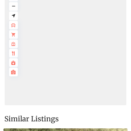
Similar Listings