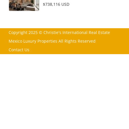
$738,116 USD
Copyright 2025 © Christie's International Real Estate
Mexico Luxury Properties All Rights Reserved
Contact Us