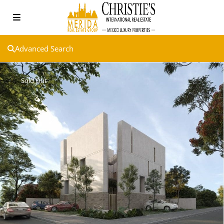
Advanced Search
Sold Out