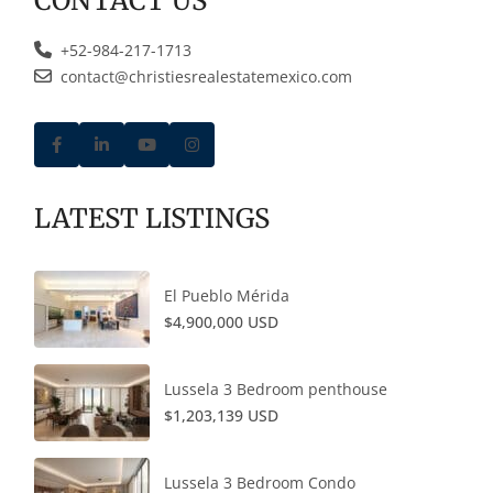
CONTACT US
+52-984-217-1713
contact@christiesrealestatemexico.com
LATEST LISTINGS
El Pueblo Mérida
$4,900,000 USD
Lussela 3 Bedroom penthouse
$1,203,139 USD
Lussela 3 Bedroom Condo