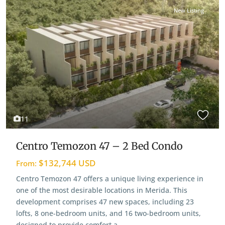
New Listing
View Map
11
Centro Temozon 47 – 2 Bed Condo
$132,744 USD
From:
Centro Temozon 47 offers a unique living experience in
one of the most desirable locations in Merida. This
development comprises 47 new spaces, including 23
lofts, 8 one-bedroom units, and 16 two-bedroom units,
designed to provide comfort a
...