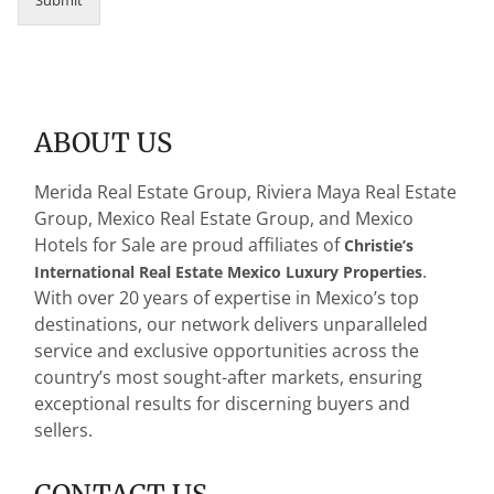
ABOUT US
Merida Real Estate Group, Riviera Maya Real Estate
Group, Mexico Real Estate Group, and Mexico
Hotels for Sale are proud affiliates of
Christie’s
.
International Real Estate Mexico Luxury Properties
With over 20 years of expertise in Mexico’s top
destinations, our network delivers unparalleled
service and exclusive opportunities across the
country’s most sought-after markets, ensuring
exceptional results for discerning buyers and
sellers.