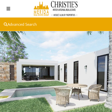
Advanced Search