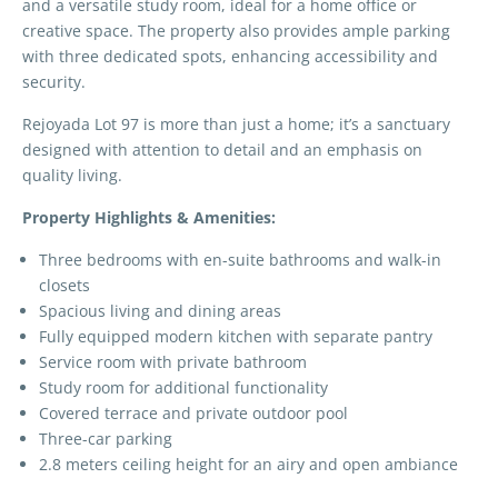
and a versatile study room, ideal for a home office or
creative space. The property also provides ample parking
with three dedicated spots, enhancing accessibility and
security.
Rejoyada Lot 97 is more than just a home; it’s a sanctuary
designed with attention to detail and an emphasis on
quality living.
Property Highlights & Amenities:
Three bedrooms with en-suite bathrooms and walk-in
closets
Spacious living and dining areas
Fully equipped modern kitchen with separate pantry
Service room with private bathroom
Study room for additional functionality
Covered terrace and private outdoor pool
Three-car parking
2.8 meters ceiling height for an airy and open ambiance