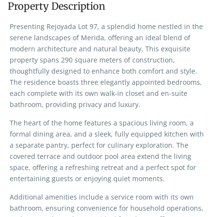
Property Description
Presenting Rejoyada Lot 97, a splendid home nestled in the
serene landscapes of Merida, offering an ideal blend of
modern architecture and natural beauty. This exquisite
property spans 290 square meters of construction,
thoughtfully designed to enhance both comfort and style.
The residence boasts three elegantly appointed bedrooms,
each complete with its own walk-in closet and en-suite
bathroom, providing privacy and luxury.
The heart of the home features a spacious living room, a
formal dining area, and a sleek, fully equipped kitchen with
a separate pantry, perfect for culinary exploration. The
covered terrace and outdoor pool area extend the living
space, offering a refreshing retreat and a perfect spot for
entertaining guests or enjoying quiet moments.
Additional amenities include a service room with its own
bathroom, ensuring convenience for household operations,