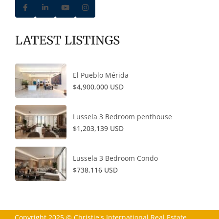
LATEST LISTINGS
El Pueblo Mérida
$4,900,000 USD
Lussela 3 Bedroom penthouse
$1,203,139 USD
Lussela 3 Bedroom Condo
$738,116 USD
Copyright 2025 © Christie's International Real Estate