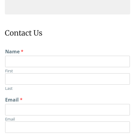
Contact Us
Name
*
First
View Map
Last
Email
*
Email