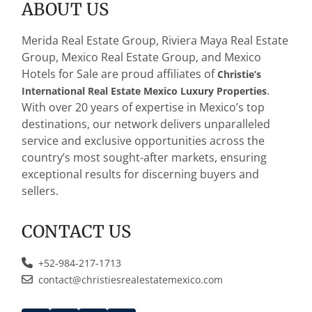
ABOUT US
*
Merida Real Estate Group, Riviera Maya Real Estate
Group, Mexico Real Estate Group, and Mexico
Hotels for Sale are proud affiliates of
Christie’s
.
International Real Estate Mexico Luxury Properties
With over 20 years of expertise in Mexico’s top
destinations, our network delivers unparalleled
service and exclusive opportunities across the
country’s most sought-after markets, ensuring
exceptional results for discerning buyers and
sellers.
CONTACT US
+52-984-217-1713
contact@christiesrealestatemexico.com