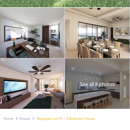
See all 8 photos
Home
House
Rejoyada Lot 97 – 3 Bedroom House