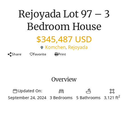
New Listing
House
Rejoyada Lot 97 – 3
Bedroom House
$345,487 USD
Komchen
,
Rejoyada
Share
Favorite
Print
Overview
Updated On:
2
3 Bedrooms
5 Bathrooms
3,121 ft
September 24, 2024