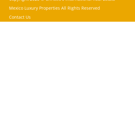
Mexico Luxury Properties All Rights Reserved
Contact Us