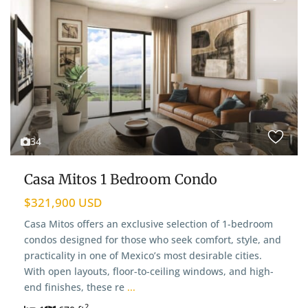
34
Casa Mitos 1 Bedroom Condo
$321,900 USD
Casa Mitos offers an exclusive selection of 1-bedroom
condos designed for those who seek comfort, style, and
practicality in one of Mexico’s most desirable cities.
With open layouts, floor-to-ceiling windows, and high-
end finishes, these re
...
2