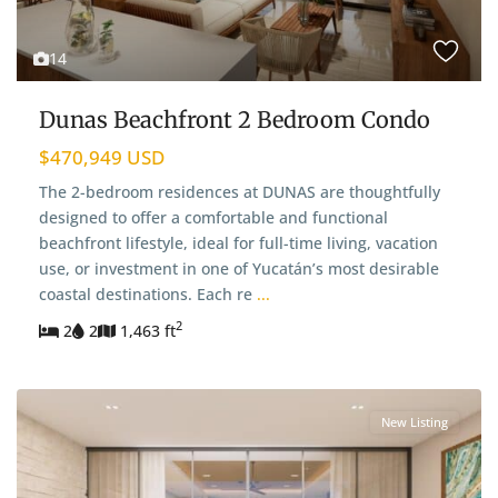
14
Dunas Beachfront 2 Bedroom Condo
$470,949 USD
The 2-bedroom residences at DUNAS are thoughtfully
designed to offer a comfortable and functional
beachfront lifestyle, ideal for full-time living, vacation
use, or investment in one of Yucatán’s most desirable
coastal destinations. Each re
...
2
2
2
1,463 ft
New Listing