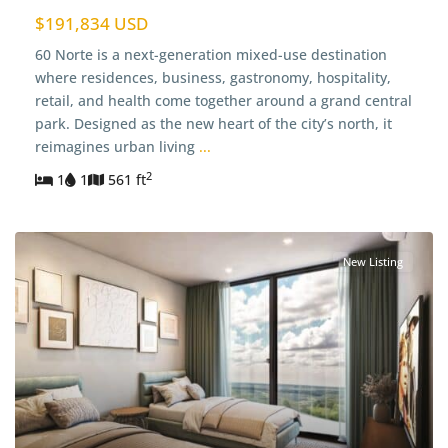
$191,834 USD
60 Norte is a next-generation mixed-use destination
where residences, business, gastronomy, hospitality,
retail, and health come together around a grand central
park. Designed as the new heart of the city’s north, it
reimagines urban living
...
2
1
1
561 ft
New Listing