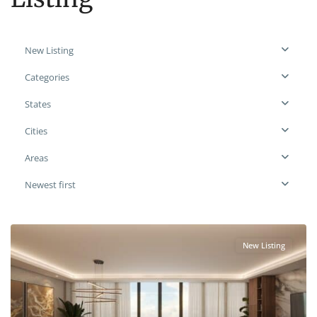
New Listing
Categories
States
Cities
Areas
Newest first
New Listing