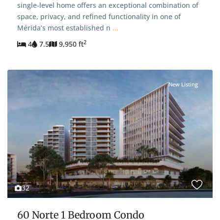
single-level home offers an exceptional combination of
space, privacy, and refined functionality in one of
Mérida’s most established n
...
2
4
7.5
9,950 ft
New Listing
32
60 Norte 1 Bedroom Condo