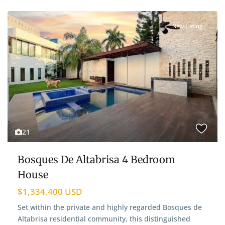
New Listing
21
Bosques De Altabrisa 4 Bedroom
House
$1,334,400 USD
Set within the private and highly regarded Bosques de
Altabrisa residential community, this distinguished