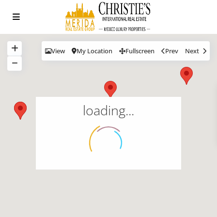
View
My Location
Fullscreen
Prev
Next
loading...