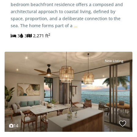
bedroom beachfront residence offers a composed and
architectural approach to coastal living, defined by
space, proportion, and a deliberate connection to the
sea. The home forms part of a
...
2
3
3
2,271 ft
New Listing
14