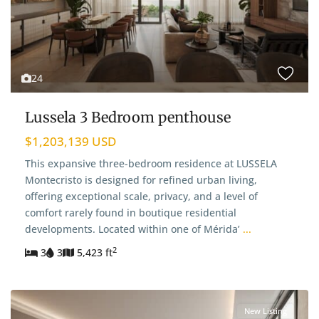
24
Lussela 3 Bedroom penthouse
$1,203,139 USD
This expansive three-bedroom residence at LUSSELA
Montecristo is designed for refined urban living,
offering exceptional scale, privacy, and a level of
comfort rarely found in boutique residential
developments. Located within one of Mérida’
...
2
3
3
5,423 ft
New Listing