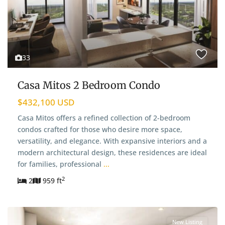
33
Casa Mitos 2 Bedroom Condo
$432,100 USD
Casa Mitos offers a refined collection of 2-bedroom
condos crafted for those who desire more space,
versatility, and elegance. With expansive interiors and a
modern architectural design, these residences are ideal
for families, professional
...
2
2
959 ft
New Listing