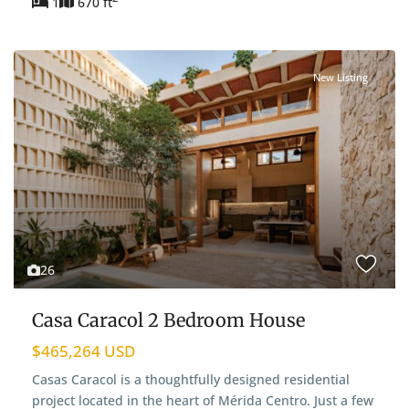
1
670 ft
New Listing
26
Casa Caracol 2 Bedroom House
$465,264 USD
Casas Caracol is a thoughtfully designed residential
project located in the heart of Mérida Centro. Just a few