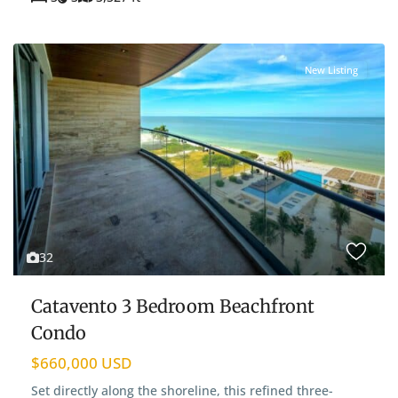
New Listing
32
Catavento 3 Bedroom Beachfront
Condo
$660,000 USD
Set directly along the shoreline, this refined three-