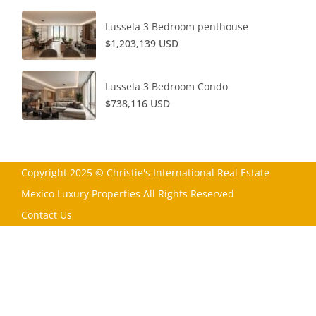
Lussela 3 Bedroom penthouse
$1,203,139 USD
Lussela 3 Bedroom Condo
$738,116 USD
Copyright 2025 © Christie's International Real Estate
Mexico Luxury Properties All Rights Reserved
Contact Us