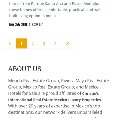
blocks from Parque Santa Ana and Paseo Montejo,
these homes offer a comfortable, practical, and well-
built living option in one o
...
2
2
2
1,829 ft
1
2
3
ABOUT US
Merida Real Estate Group, Riviera Maya Real Estate
Group, Mexico Real Estate Group, and Mexico
Hotels for Sale are proud affiliates of
Christie’s
.
International Real Estate Mexico Luxury Properties
With over 20 years of expertise in Mexico’s top
destinations, our network delivers unparalleled