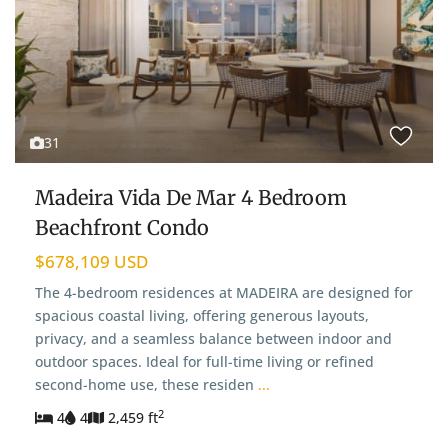
31
Madeira Vida De Mar 4 Bedroom
Beachfront Condo
$678,109 USD
The 4-bedroom residences at MADEIRA are designed for
spacious coastal living, offering generous layouts,
privacy, and a seamless balance between indoor and
outdoor spaces. Ideal for full-time living or refined
second-home use, these residen
...
2
4
4
2,459 ft