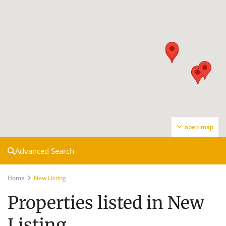
open map
Advanced Search
Home
New Listing
Properties listed in New
Listing