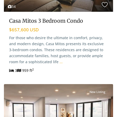
34
Casa Mitos 3 Bedroom Condo
$657,600 USD
For those who desire the ultimate in comfort, privacy,
and modern design, Casa Mitos presents its exclusive
3-bedroom condos. These residences are designed to
accommodate families, host guests, or provide ample
room for a sophisticated life
...
2
3
959 ft
New Listing