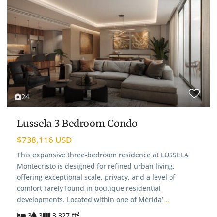
24
Lussela 3 Bedroom Condo
$738,116 USD
This expansive three-bedroom residence at LUSSELA
Montecristo is designed for refined urban living,
offering exceptional scale, privacy, and a level of
comfort rarely found in boutique residential
developments. Located within one of Mérida’
...
2
3
3
3,327 ft