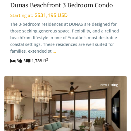
Dunas Beachfront 3 Bedroom Condo
$531,195 USD
Starting at:
The 3-bedroom residences at DUNAS are designed for
those seeking generous space, flexibility, and a refined
beachfront lifestyle in one of Yucatán’s most desirable
coastal settings. These residences are well suited for
families, extended st
...
2
3
3
1,788 ft
New Listing