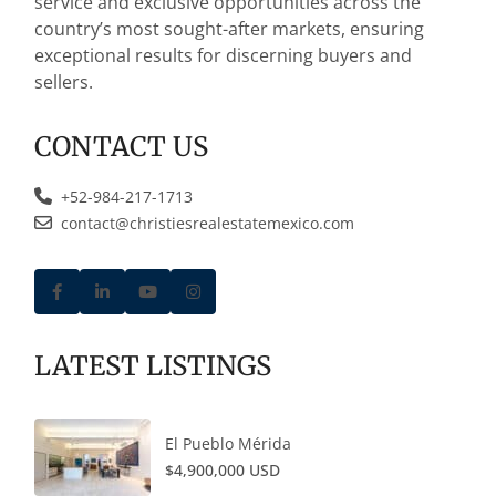
service and exclusive opportunities across the
country’s most sought-after markets, ensuring
exceptional results for discerning buyers and
sellers.
CONTACT US
+52-984-217-1713
contact@christiesrealestatemexico.com
LATEST LISTINGS
El Pueblo Mérida
$4,900,000 USD