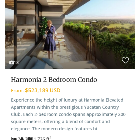
18
Harmonia 2 Bedroom Condo
$523,189 USD
From:
Experience the height of luxury at Harmonia Elevated
Apartments within the prestigious Yucatan Country
Club. Each 2-bedroom condo spans approximately 200
square meters, offering a blend of comfort and
elegance. The modern design features hi
...
2
2
2
1,726 ft