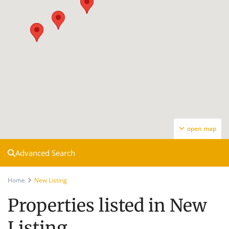
open map
Advanced Search
Home
New Listing
Properties listed in New
Listing