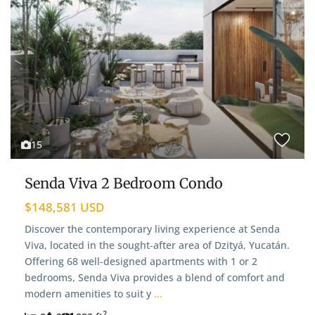
15
Senda Viva 2 Bedroom Condo
$148,581 USD
Discover the contemporary living experience at Senda
Viva, located in the sought-after area of Dzityá, Yucatán.
Offering 68 well-designed apartments with 1 or 2
bedrooms, Senda Viva provides a blend of comfort and
modern amenities to suit y
...
2