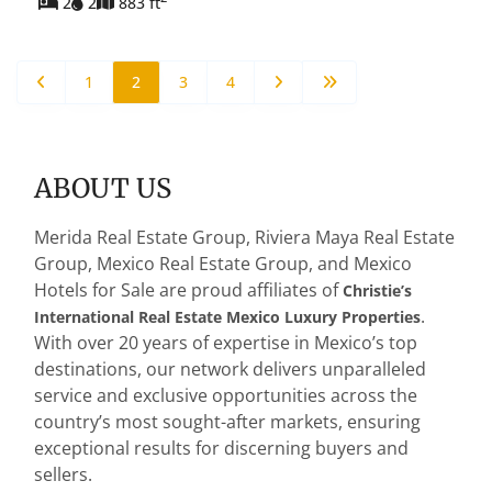
2
2
883 ft
1
2
3
4
ABOUT US
Merida Real Estate Group, Riviera Maya Real Estate
Group, Mexico Real Estate Group, and Mexico
Hotels for Sale are proud affiliates of
Christie’s
.
International Real Estate Mexico Luxury Properties
With over 20 years of expertise in Mexico’s top
destinations, our network delivers unparalleled
service and exclusive opportunities across the
country’s most sought-after markets, ensuring
exceptional results for discerning buyers and
sellers.