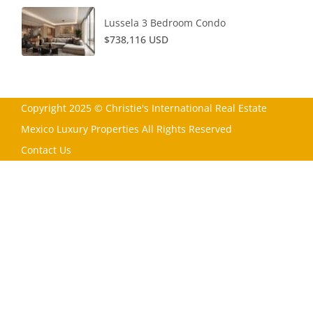
Lussela 3 Bedroom Condo
$738,116 USD
Copyright 2025 © Christie's International Real Estate
Mexico Luxury Properties All Rights Reserved
Contact Us