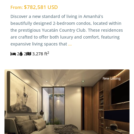
$782,581 USD
From:
Discover a new standard of living in Amanhá’s
beautifully designed 2-bedroom condos, located within
the prestigious Yucatán Country Club. These residences
are crafted to offer both luxury and comfort, featuring
expansive living spaces that
...
2
2
2
3,278 ft
New Listing