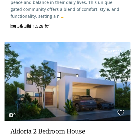
peace and balance in their daily lives. This unique
gated community offers a blend of comfort, style, and
functionality, setting a n
...
2
3
3
1,528 ft
New Listing
9
Aldoria 2 Bedroom House