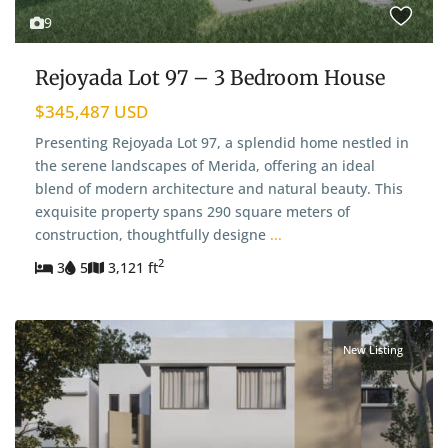
9
Rejoyada Lot 97 – 3 Bedroom House
$345,487 USD
Presenting Rejoyada Lot 97, a splendid home nestled in
the serene landscapes of Merida, offering an ideal
blend of modern architecture and natural beauty. This
exquisite property spans 290 square meters of
construction, thoughtfully designe
...
2
3
5
3,121 ft
New Listing