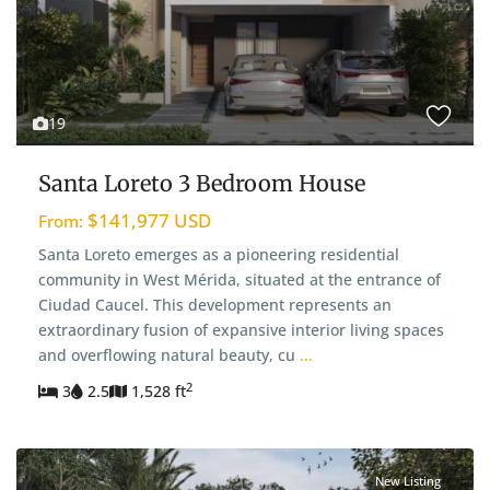
19
Santa Loreto 3 Bedroom House
$141,977 USD
From:
Santa Loreto emerges as a pioneering residential
community in West Mérida, situated at the entrance of
Ciudad Caucel. This development represents an
extraordinary fusion of expansive interior living spaces
and overflowing natural beauty, cu
...
2
3
2.5
1,528 ft
New Listing