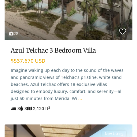
28
Azul Telchac 3 Bedroom Villa
$537,670 USD
Imagine waking up each day to the sound of the waves
and panoramic views of Telchac’s pristine, white sand
beaches. Azul Telchac offers 18 exclusive villas
designed to embody luxury, comfort, and serenity—all
just 50 minutes from Mérida. Wi
...
2
3
3
2,120 ft
New Listing