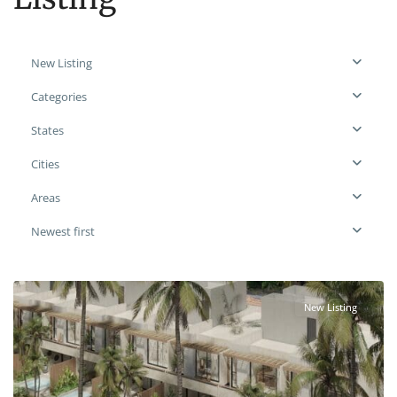
New Listing
Categories
States
Cities
Areas
Newest first
New Listing