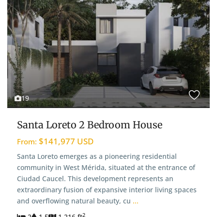
19
Santa Loreto 2 Bedroom House
$141,977 USD
From:
Santa Loreto emerges as a pioneering residential
community in West Mérida, situated at the entrance of
Ciudad Caucel. This development represents an
extraordinary fusion of expansive interior living spaces
and overflowing natural beauty, cu
...
2
2
1.5
1,216 ft