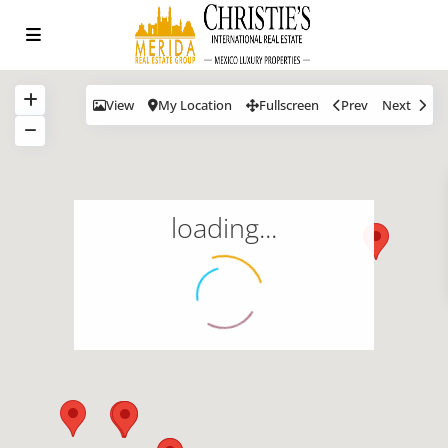
View
My Location
Fullscreen
Prev
Next
loading...