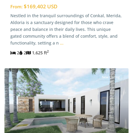
$169,402 USD
From:
Nestled in the tranquil surroundings of Conkal, Merida,
Aldoria is a sanctuary designed for those who crave
peace and balance in their daily lives. This unique
gated community offers a blend of comfort, style, and
functionality, setting a n
...
2
2
2
1,625 ft
New Listing