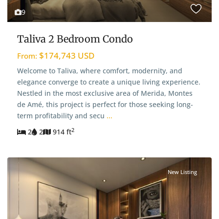
9
Taliva 2 Bedroom Condo
$174,743 USD
From:
Welcome to Taliva, where comfort, modernity, and
elegance converge to create a unique living experience.
Nestled in the most exclusive area of Merida, Montes
de Amé, this project is perfect for those seeking long-
term profitability and secu
...
2
2
2
914 ft
New Listing