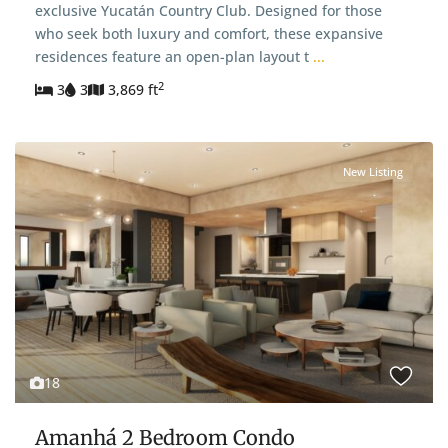
exclusive Yucatán Country Club. Designed for those
who seek both luxury and comfort, these expansive
residences feature an open-plan layout t
...
2
3
3
3,869 ft
New Listing
18
Amanhá 2 Bedroom Condo