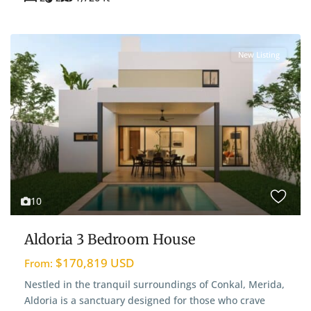
New Listing
10
Aldoria 3 Bedroom House
$170,819 USD
From:
Nestled in the tranquil surroundings of Conkal, Merida,
Aldoria is a sanctuary designed for those who crave