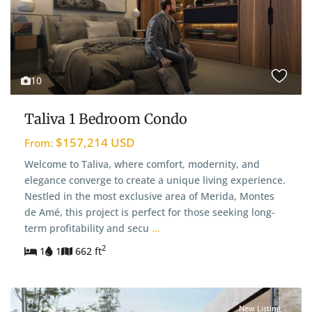
10
Taliva 1 Bedroom Condo
$157,214 USD
From:
Welcome to Taliva, where comfort, modernity, and
elegance converge to create a unique living experience.
Nestled in the most exclusive area of Merida, Montes
de Amé, this project is perfect for those seeking long-
term profitability and secu
...
2
1
1
662 ft
New Listing