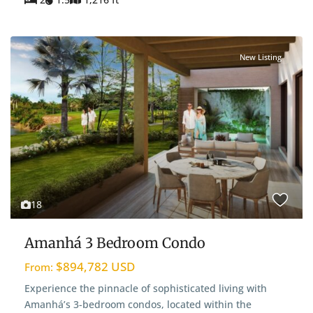
New Listing
18
Amanhá 3 Bedroom Condo
$894,782 USD
From:
Experience the pinnacle of sophisticated living with
Amanhá’s 3-bedroom condos, located within the