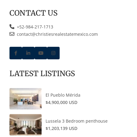
CONTACT US
+52-984-217-1713
contact@christiesrealestatemexico.com
LATEST LISTINGS
El Pueblo Mérida
$4,900,000 USD
Lussela 3 Bedroom penthouse
$1,203,139 USD